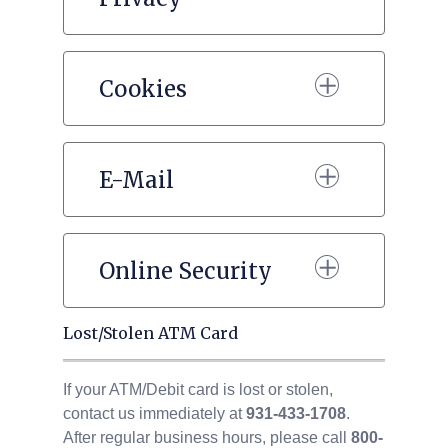
Cookies
E-Mail
Online Security
Lost/Stolen ATM Card
If your ATM/Debit card is lost or stolen,
contact us immediately at
931-433-1708
.
After regular business hours, please call
800-