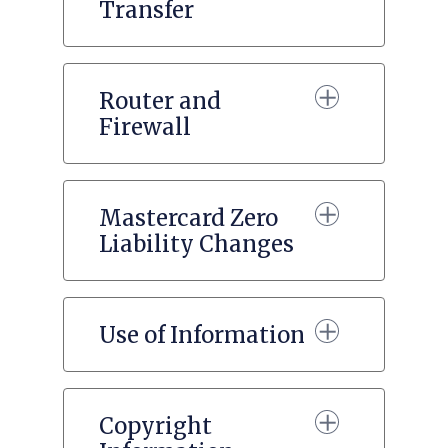
Transfer
Router and
Firewall
Mastercard Zero
Liability Changes
Use of Information
Copyright