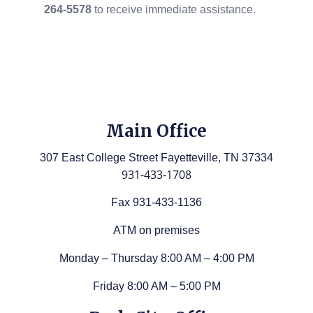
264-5578
to receive immediate assistance.
Main Office
307 East College Street Fayetteville, TN 37334
931-433-1708
Fax 931-433-1136
ATM on premises
Monday – Thursday 8:00 AM – 4:00 PM
Friday 8:00 AM – 5:00 PM