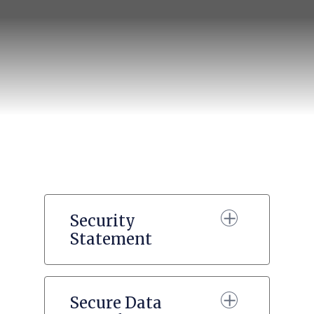
Security
Statement
Secure Data