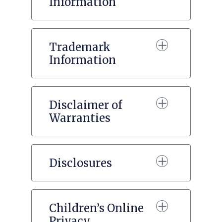
Information
Trademark
Information
Disclaimer of
Warranties
Disclosures
Children’s Online
Privacy