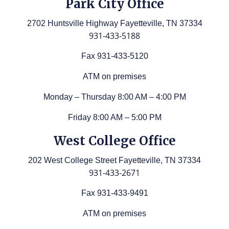
Park City Office
2702 Huntsville Highway Fayetteville, TN 37334
931-433-5188
Fax 931-433-5120
ATM on premises
Monday – Thursday 8:00 AM – 4:00 PM
Friday 8:00 AM – 5:00 PM
West College Office
202 West College Street Fayetteville, TN 37334
931-433-2671
Fax 931-433-9491
ATM on premises