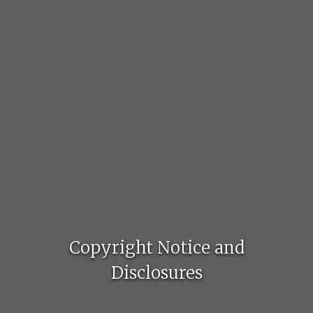
Copyright Notice and
Disclosures