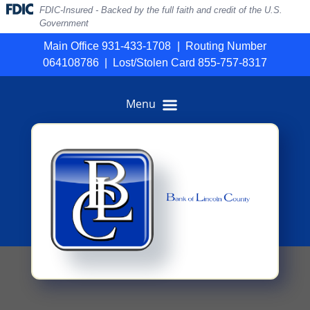
Skip
Skip
View
FDIC-Insured - Backed by the full faith and credit of the U.S.
to
to
Sitemap
Government
Navigation
Content
Main Office 931-433-1708
|
Routing Number
064108786
|
Lost/Stolen Card 855-757-8317
Menu
ack of disclosures and glasses